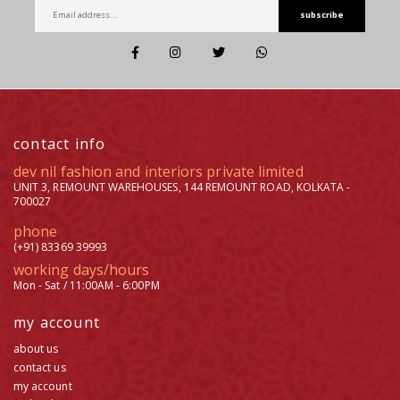
subscribe
contact info
dev nil fashion and interiors private limited
UNIT 3, REMOUNT WAREHOUSES, 144 REMOUNT ROAD, KOLKATA -
700027
phone
(+91) 83369 39993
working days/hours
Mon - Sat / 11:00AM - 6:00PM
my account
about us
contact us
my account