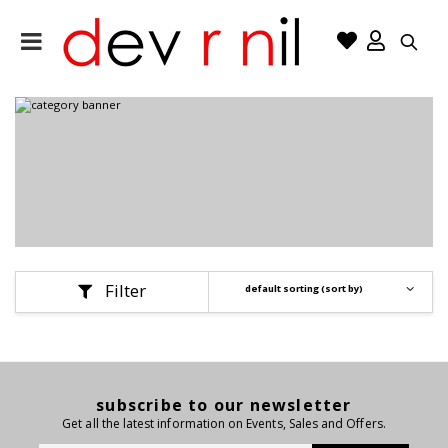
Filter
Se
subscribe to our newsletter
Get all the latest information on Events, Sales and Offers.