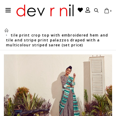
0
tile print crop top with embroidered hem and
tile and stripe print palazzos draped with a
multicolour striped saree (set price)