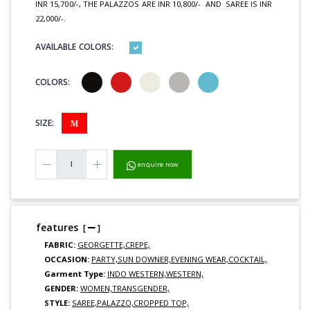
INR 15,700/-, THE PALAZZOS ARE INR 10,800/- AND SAREE IS INR
22,000/-.
AVAILABLE COLORS:
COLORS:
SIZE:
M
enquire now
features
[
]
FABRIC:
GEORGETTE,
CREPE,
OCCASION:
PARTY,
SUN DOWNER,
EVENING WEAR,
COCKTAIL,
Garment Type:
INDO WESTERN,
WESTERN,
GENDER:
WOMEN,
TRANSGENDER,
STYLE:
SAREE,
PALAZZO,
CROPPED TOP,