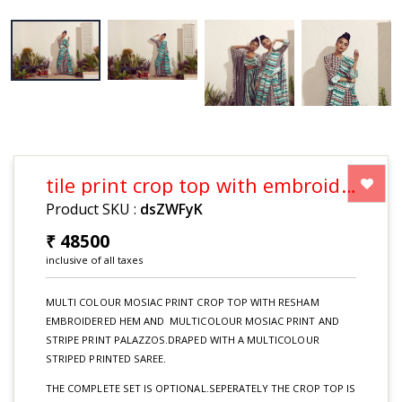
tile print crop top with embroidered hem and tile and stripe print palazzos draped with a multicolour striped saree (set price)
Product SKU :
dsZWFyK
₹ 48500
inclusive of all taxes
MULTI COLOUR MOSIAC PRINT CROP TOP WITH RESHAM
EMBROIDERED HEM AND MULTICOLOUR MOSIAC PRINT AND
STRIPE PRINT PALAZZOS.DRAPED WITH A MULTICOLOUR
STRIPED PRINTED SAREE.
THE COMPLETE SET IS OPTIONAL.SEPERATELY THE CROP TOP IS