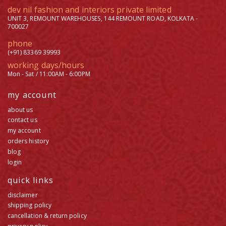
dev nil fashion and interiors private limited
UNIT 3, REMOUNT WAREHOUSES, 144 REMOUNT ROAD, KOLKATA -
700027
phone
(+91) 83369 39993
working days/hours
Mon - Sat / 11:00AM - 6:00PM
my account
about us
contact us
my account
orders history
blog
login
quick links
disclaimer
shipping policy
cancellation & return policy