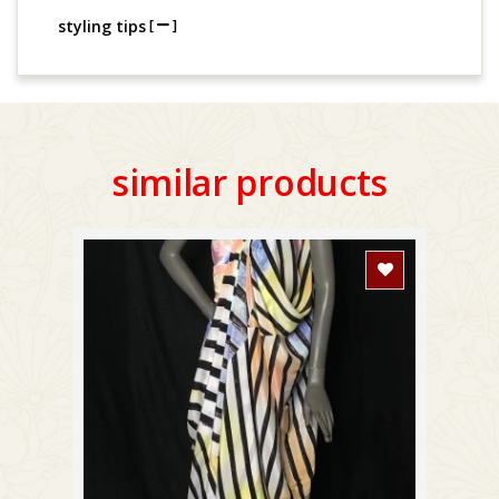
styling tips
[
]
similar products