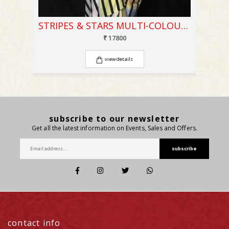
STRIPES & STARS MULTI-COLOUR PRINTED SAREE
₹ 17800
view details
subscribe to our newsletter
Get all the latest information on Events, Sales and Offers.
subscribe
contact info